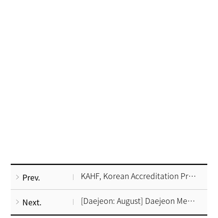
KAHF, Korean Accreditation Program for Hospitals serving foreign patients(ver2)
Prev.
[Daejeon: August] Daejeon Medical Tour, Korea
Next.