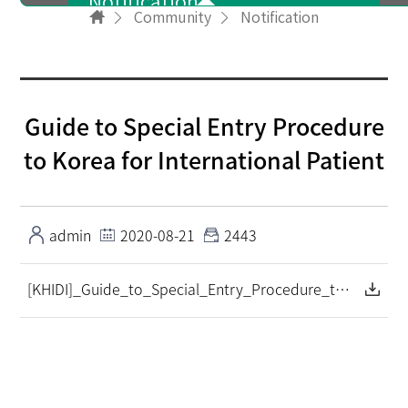
Notification
Community
Notification
User info
Guide to Special Entry Procedure
NewsLetter
to Korea for International Patient
PR Video
admin
2020-08-21
2443
[KHIDI]_Guide_to_Special_Entry_Procedure_to_Korea_for_International Patient_입국 가이드(영문).pdf
FAQ