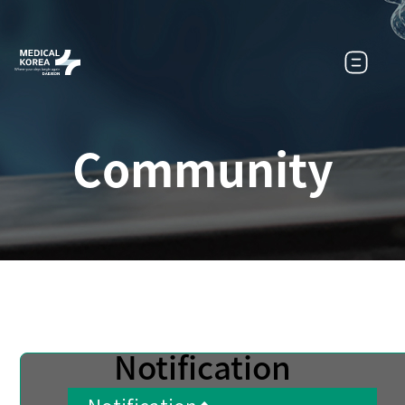
Community
Notification