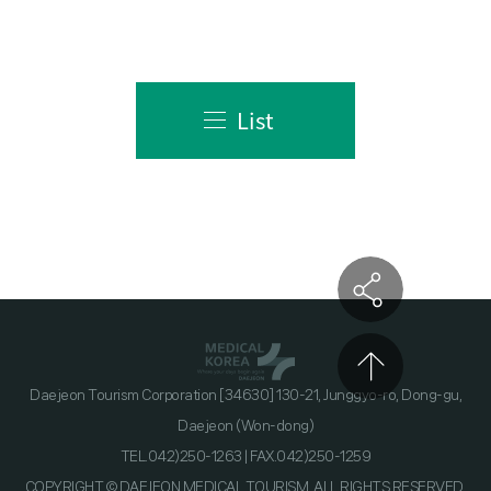
List
Daejeon Tourism Corporation [34630] 130-21, Junggyo-ro, Dong-gu,
Daejeon (Won-dong)
TEL.042)250-1263 | FAX.042)250-1259
COPYRIGHT © DAEJEON MEDICAL TOURISM. ALL RIGHTS RESERVED.