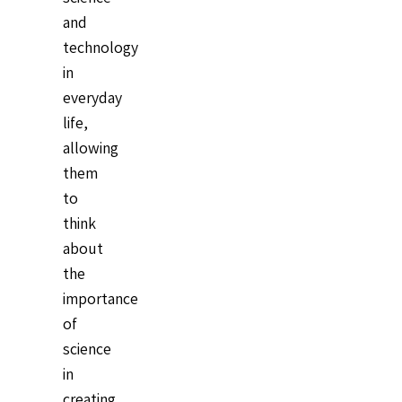
and
technology
in
everyday
life,
allowing
them
to
think
about
the
importance
of
science
in
creating