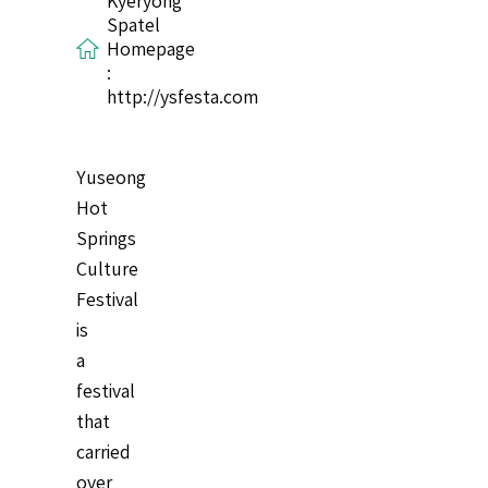
Kyeryong
Spatel
Homepage
:
http://ysfesta.com
Yuseong
Hot
Springs
Culture
Festival
is
a
festival
that
carried
over