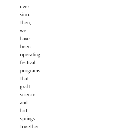
ever
since
then,
we
have
been
operating
festival
programs
that
graft
science
and
hot
springs
together