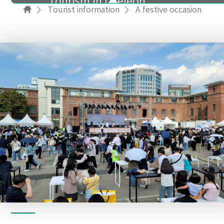
Tourism in Daejeon
Tourist information
A festive occasion
A festive occasion
Accommodations
Food
Shopping