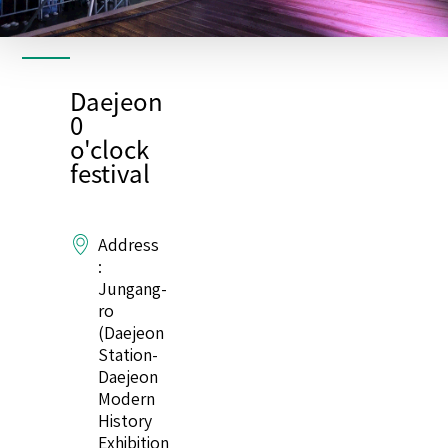
Daejeon
0
o'clock
festival
Address
:
Jungang-
ro
(Daejeon
Station-
Daejeon
Modern
History
Exhibition