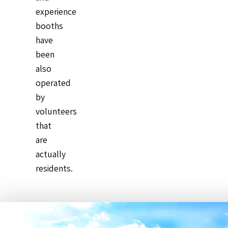
experience
booths
have
been
also
operated
by
volunteers
that
are
actually
residents.