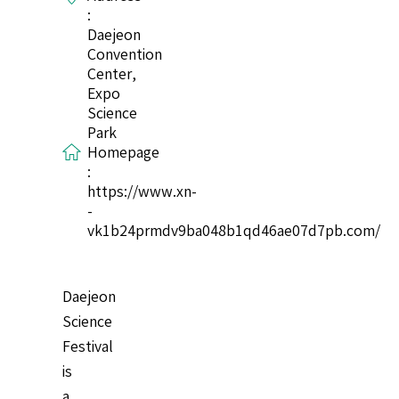
:
Daejeon
Convention
Center,
Expo
Science
Park
Homepage
:
https://www.xn-
-
vk1b24prmdv9ba048b1qd46ae07d7pb.com/
Daejeon
Science
Festival
is
a