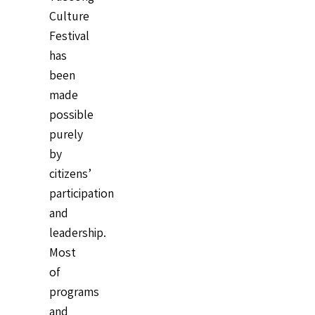
Culture
Festival
has
been
made
possible
purely
by
citizens’
participation
and
leadership.
Most
of
programs
and