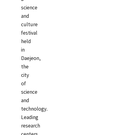
science
and
culture
festival
held
in
Daejeon,
the
city
of
science
and
technology.
Leading
research
centers