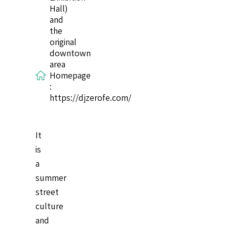
Hall)
and
the
original
downtown
area
Homepage
:
https://djzerofe.com/
It
is
a
summer
street
culture
and