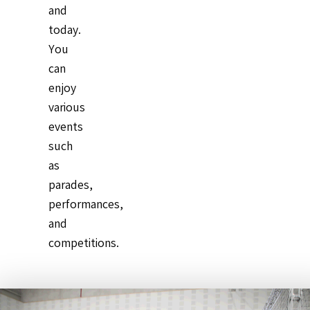
and
today.
You
can
enjoy
various
events
such
as
parades,
performances,
and
competitions.