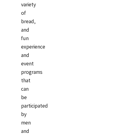
variety
of
bread,
and
fun
experience
and
event
programs
that
can
be
participated
by
men
and