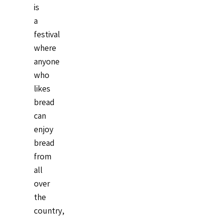
is
a
festival
where
anyone
who
likes
bread
can
enjoy
bread
from
all
over
the
country,