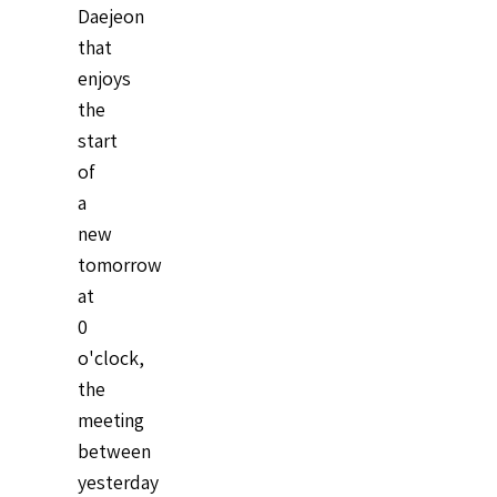
Daejeon
that
enjoys
the
start
of
a
new
tomorrow
at
0
o'clock,
the
meeting
between
yesterday