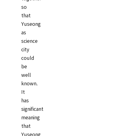
so
that
Yuseong
as
science
city
could
be
well
known.
It
has
significant
meaning
that
Yuseong