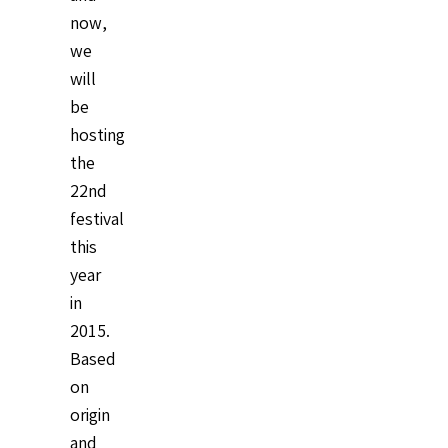
now,
we
will
be
hosting
the
22nd
festival
this
year
in
2015.
Based
on
origin
and