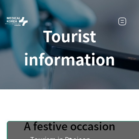
Tourist
information
A festive occasion