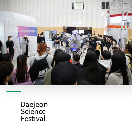
Daejeon
Science
Festival