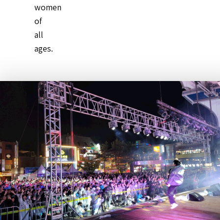
women
of
all
ages.