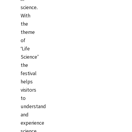
science.
With
the
theme
of
‘Life
Science’
the
festival
helps
visitors
to
understand
and
experience
science