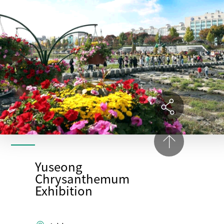
Yuseong
Chrysanthemum
Exhibition