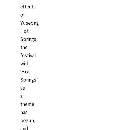
effects
of
Yuseong
Hot
Springs,
the
festival
with
‘Hot
Springs’
as
a
theme
has
begun,
and