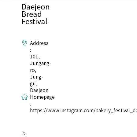
Daejeon
Bread
Festival
Address
:
101,
Jungang-
ro,
Jung-
gu,
Daejeon
Homepage
:
https://www.instagram.com/bakery_festival_d
It