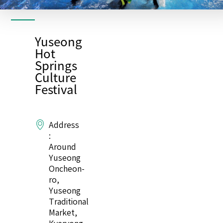
Yuseong
Hot
Springs
Culture
Festival
Address
:
Around
Yuseong
Oncheon-
ro,
Yuseong
Traditional
Market,