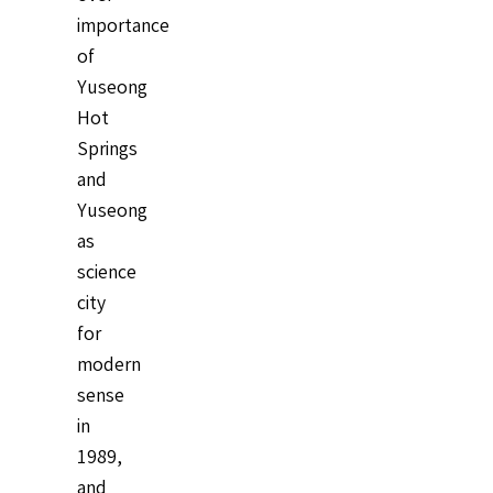
importance
of
Yuseong
Hot
Springs
and
Yuseong
as
science
city
for
modern
sense
in
1989,
and