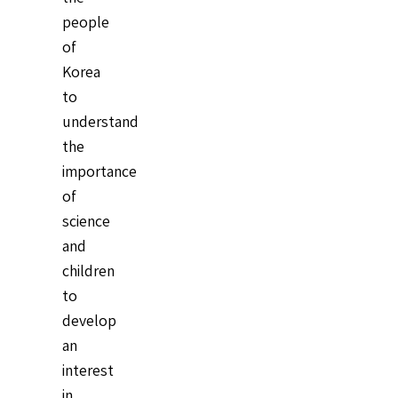
people
of
Korea
to
understand
the
importance
of
science
and
children
to
develop
an
interest
in