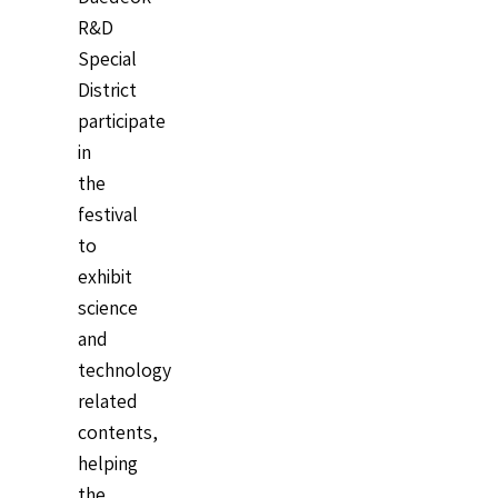
R&D
Special
District
participate
in
the
festival
to
exhibit
science
and
technology
related
contents,
helping
the