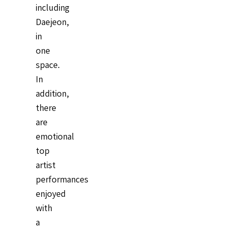
including
Daejeon,
in
one
space.
In
addition,
there
are
emotional
top
artist
performances
enjoyed
with
a