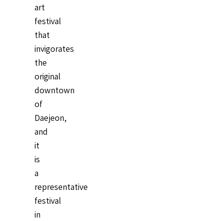
art
festival
that
invigorates
the
original
downtown
of
Daejeon,
and
it
is
a
representative
festival
in