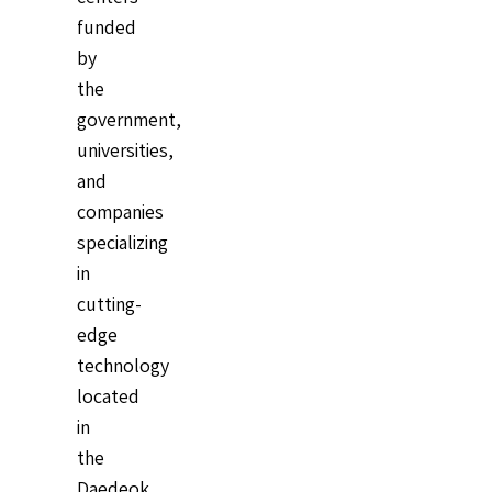
funded
by
the
government,
universities,
and
companies
specializing
in
cutting-
edge
technology
located
in
the
Daedeok