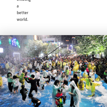
a
better
world.