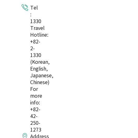
Tel
:
1330
Travel
Hotline:
+82-
2-
1330
(Korean,
English,
Japanese,
Chinese)
For
more
info:
+82-
42-
250-
1273
Address